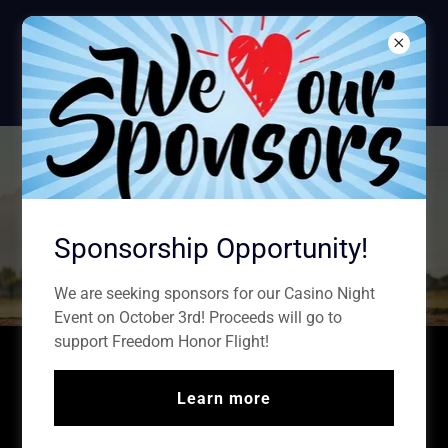
Sparta American
Legion
POST #100
Sparta Legion
Baseball & Softball
Sponsorship Opportunity!
We are seeking sponsors for our Casino Night
Event on October 3rd! Proceeds will go to
support Freedom Honor Flight!
Come out and show your support for our
youth!
Learn more
2026 Calendar