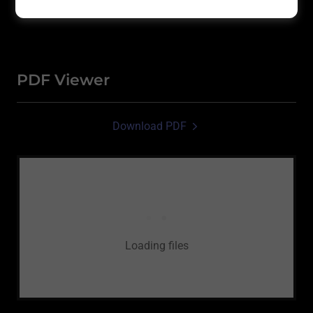
PDF Viewer
Download PDF
Loading files