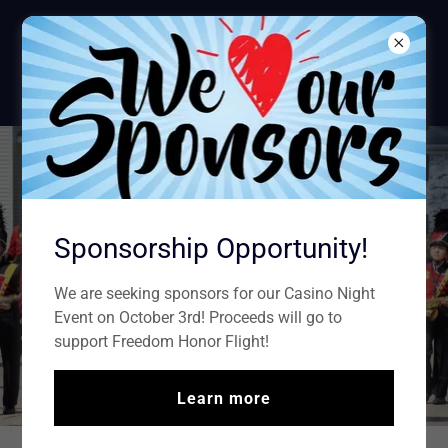
Sparta American
Legion
POST #100
Sponsorship Opportunity!
We are seeking sponsors for our Casino Night
Event on October 3rd! Proceeds will go to
support Freedom Honor Flight!
Learn more