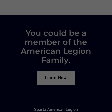
You could be a
member of the
American Legion
Family.
Learn How
Sparta American Legion