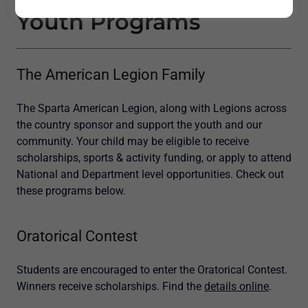
Youth Programs
The American Legion Family
The Sparta American Legion, along with Legions across
the country sponsor and support the youth and our
community. Your child may be eligible to receive
scholarships, sports & activity funding, or apply to attend
National and Department level opportunities. Check out
these programs below.
Oratorical Contest
Students are encouraged to enter the Oratorical Contest.
Winners receive scholarships. Find the
details online
.