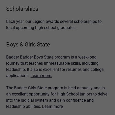
Scholarships
Each year, our Legion awards several scholarships to
local upcoming high school graduates.
Boys & Girls State
Badger Badger Boys State program is a week-long
journey that teaches immeasurable skills, including
leadership. It also is excellent for resumes and college
applications.
Learn more.
The Badger Girls State program is held annually and is
an excellent opportunity for High School juniors to delve
into the judicial system and gain confidence and
leadership abilities.
Learn more
.